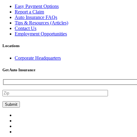
Easy Payment Options
Report a Claim
Auto Insurance FAQs
Tips & Resources (Articles)
Contact Us
Employment Opportunities
Locations
Corporate Headquarters
Get Auto Insurance