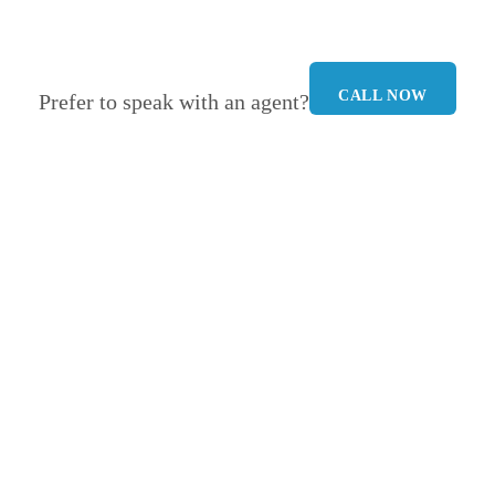
CALL NOW
Prefer to speak with an agent?