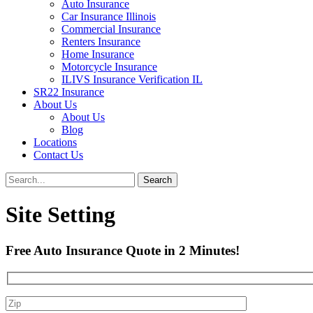
Auto Insurance
Car Insurance Illinois
Commercial Insurance
Renters Insurance
Home Insurance
Motorcycle Insurance
ILIVS Insurance Verification IL
SR22 Insurance
About Us
About Us
Blog
Locations
Contact Us
Site Setting
Free Auto Insurance Quote in
2 Minutes
!