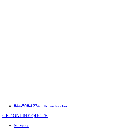
844-508-1234
Toll-Free Number
GET ONLINE QUOTE
Services