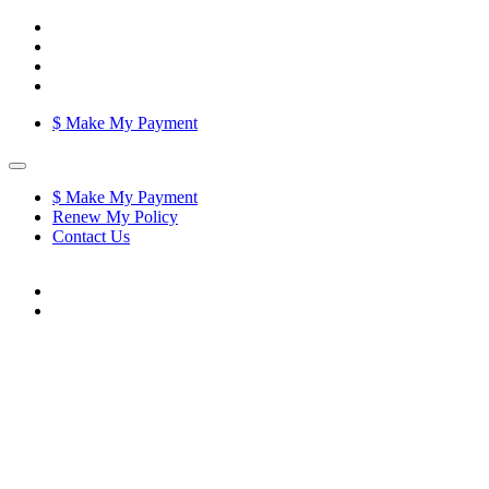
$
Make My Payment
$
Make My Payment
Renew My Policy
Contact Us