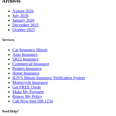
Archives
August 2026
July 2026
January 2026
December 2025
October 2025
Services
Car Insurance Illinois
Auto Insurance
SR22 Insurance
Commercial Insurance
Renters Insurance
Home Insurance
ILIVS Illinois Insurance Verification System
Motorcycle Insurance
Get FREE Quote
Make My Payment
Renew My Policy
Call Now 844-508-1234
Need Help?