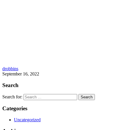
drobbins
September 16, 2022
Search
Search for:
Categories
Uncategorized